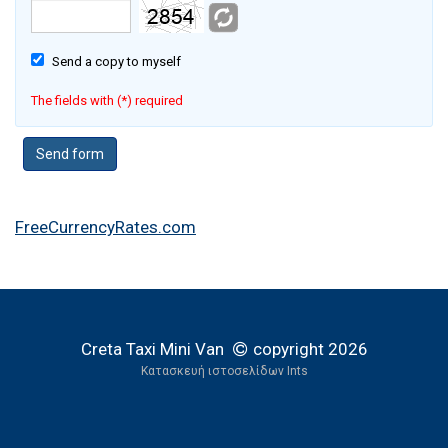
Send a copy to myself
The fields with (*) required
FreeCurrencyRates.com
Creta Taxi Mini Van
copyright 2026
Κατασκευή ιστοσελίδων Ints