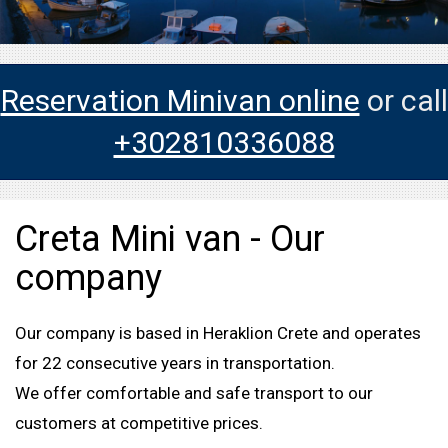
Reservation Minivan online
or call
+302810336088
Creta Mini van - Our
company
Our company is based in Heraklion Crete and operates
for 22 consecutive years in transportation.
We offer comfortable and safe transport to our
customers at competitive prices.