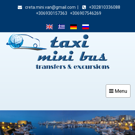
creta.mini.van@gmail.com
|
+302810336088
+306930157363
+306907546269
Menu
Toggle
navigat