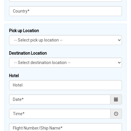
Pick up Location
Destination Location
Hotel