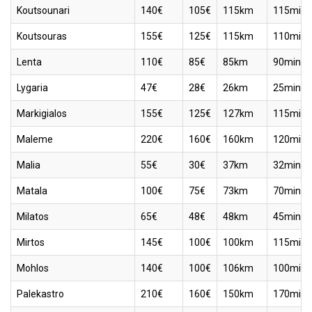
Koutsounari
140€
105€
115km
115min
Koutsouras
155€
125€
115km
110min
Lenta
110€
85€
85km
90min
Lygaria
47€
28€
26km
25min
Markigialos
155€
125€
127km
115min
Maleme
220€
160€
160km
120min
Malia
55€
30€
37km
32min
Matala
100€
75€
73km
70min
Milatos
65€
48€
48km
45min
Mirtos
145€
100€
100km
115min
Mohlos
140€
100€
106km
100min
Palekastro
210€
160€
150km
170min