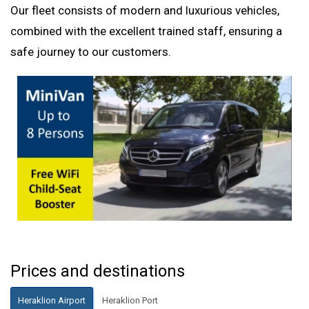
Our fleet consists of modern and luxurious vehicles,
combined with the excellent trained staff, ensuring a
safe journey to our customers.
Prices and destinations
Heraklion Airport
Heraklion Port