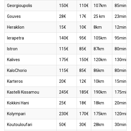
Georgioupolis
150€
110€
107km
85min
Gouves
28€
17€
25 km
23min
Heraklion
15€
10€
8km
12min
Ierapetra
140€
95€
105km
95min
Istron
115€
85€
87km
80min
Kalives
175€
150€
120km
130min
KaloChorio
115€
85€
86km
80min
Karteros
20€
12€
10km
15min
Kastelli Kissamou
245€
185€
190km
175min
Kokkini Hani
25€
18€
18km
20min
Kolympari
230€
170€
175km
120min
Koutouloufari
50€
30€
28km
30min