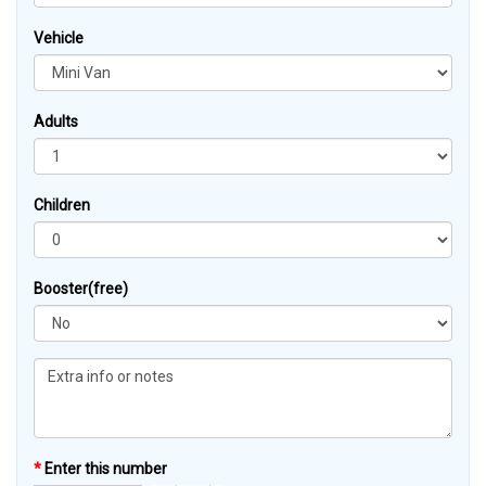
Vehicle
Adults
Children
Booster(free)
*
Enter this number