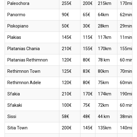
Paleochora
255€
200€
215km
170min
Panormo
90€
65€
64km
62min
Piskopiano
50€
30€
28km
29min
Plakias
145€
115€
117km
11min
Platanias Chania
210€
155€
170km
155min
Platanias Rethimnon
120€
80€
78 km
60 min
Rethimnon Town
125€
83€
80km
70min
Rethimnon Adele
120€
80€
75km
60min
Sfakia
210€
170€
174km
190min
Sfakaki
100€
75€
72km
60 min
Sissi
58€
48€
44 km
38min
Sitia Town
200€
145€
135km
140min