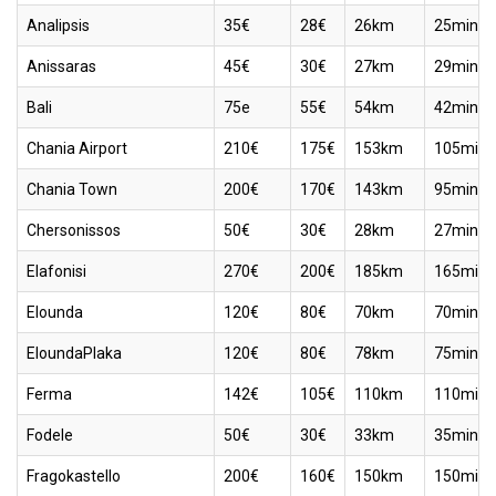
Analipsis
35€
28€
26km
25min
Anissaras
45€
30€
27km
29min
Bali
75e
55€
54km
42min
Chania Airport
210€
175€
153km
105min
Chania Town
200€
170€
143km
95min
Chersonissos
50€
30€
28km
27min
Elafonisi
270€
200€
185km
165min
Elounda
120€
80€
70km
70min
EloundaPlaka
120€
80€
78km
75min
Ferma
142€
105€
110km
110min
Fodele
50€
30€
33km
35min
Fragokastello
200€
160€
150km
150min