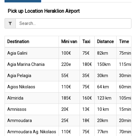
Pick up Location Heraklion Airport
Destination
Mini van
Taxi
Distance
Time
Agia Galini
100€
75€
82km
75min
Agia Marina Chania
220e
180€
150km
115min
Agia Pelagia
55€
35€
30km
30min
Agios Nikolaos
110€
75€
64 km
60min
Almirida
185€
160€
123 km
105min
Amnissos
20€
13€
10 km
15min
Ammoudara
25€
18€
20km
20min
Ammoudara Ag. Nikolaos
110€
75€
77km
70min