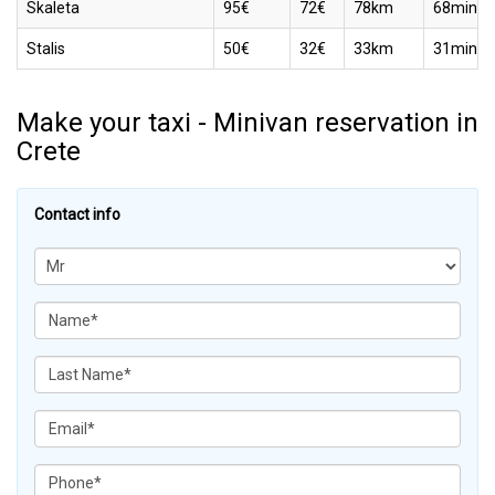
Skaleta
95€
72€
78km
68min
Stalis
50€
32€
33km
31min
Make your taxi - Minivan reservation in
Crete
Contact info